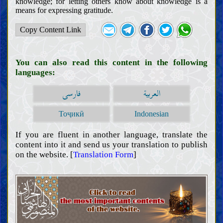
knowledge; for letting others know about knowledge is a
means for expressing gratitude.
Copy Content Link
You can also read this content in the following
languages:
فارسی
العربية
Тоҷикӣ
Indonesian
If you are fluent in another language, translate the
content into it and send us your translation to publish
on the website. [
Translation Form
]
Introductions