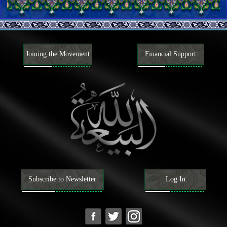
The Book of Allah
Authority and attributes of the Quran
Exegesis of some verses of the Quran
The Caliph of Allah
The necessity and attributes of the Caliph of Allah
Narrations from the Caliphs of Allah
Joining the Movement
Financial Support
Beliefs
Knowing Allah; His existence, attributes, and actions
Knowing the Caliphs of Allah
Attributes of the Prophets and their way of life
Attributes of the last Prophet and his way of life
Characteristics of the last Prophet
Companions and wives of the last Prophet
Attributes of the Ahl al-Bayt of the last Prophet, and their way of
life
The Mahdi
Existence, attributes, and actions of the Mahdi
Mansoor and his movement to prepare the ground for the
advent of the Mahdi
Signs of the advent of the Mahdi, and tribulations of the End
Subscribe to Newsletter
Log In
Time
Understanding the Hereafter
Understanding faith and disbelief
Attributes of faith and disbelief and their adherents
Matters related to religions, sects, and factions