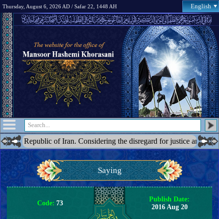
English
Thursday, August 6, 2026 AD / Safar 22, 1448 AH
epublic of Iran. Considering the disregard for justice and the blatant ac
Saying
Publish Date:
Code:
73
2016 Aug 20