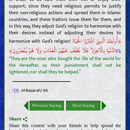
support; since they need religious permits to justify
their non-religious actions and spread them in Islamic
countries, and these traitors issue them for them, and
in this way, they adjust God’s religion to harmonize with
their desires instead of adjusting their desires to
﴿
أُولَئِكَ الَّذِينَ اشْتَرَوُا الْحَيَاةَ
harmonize with God’s religion!
﴾
الدُّنْيَا بِالْآخِرَةِ ۖ فَلَا يُخَفَّفُ عَنْهُمُ الْعَذَابُ وَلَا هُمْ يُنْصَرُونَ
;
[1]
“They are the ones who bought the life of the world for
the Hereafter, so their punishment shall not be
lightened, nor shall they be helped.”
↑[1]
. Al-Baqarah/ 86
Previous Saying
Next Saying
Share
Share this content with your friends to help spread the