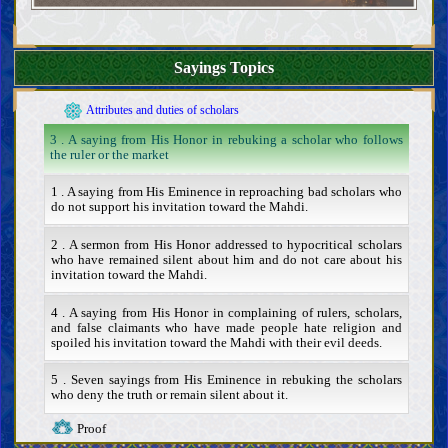
Intellect
Knowledge
Sayings Topics
Meaning of knowledge and the obligation to acquire it
Impediments to knowledge and reproaching those affected
Attributes and duties of scholars
3 . A saying from His Honor in rebuking a scholar who follows
the ruler or the market
1 . A saying from His Eminence in reproaching bad scholars who
do not support his invitation toward the Mahdi.
2 . A sermon from His Honor addressed to hypocritical scholars
who have remained silent about him and do not care about his
invitation toward the Mahdi.
4 . A saying from His Honor in complaining of rulers, scholars,
and false claimants who have made people hate religion and
spoiled his invitation toward the Mahdi with their evil deeds.
5 . Seven sayings from His Eminence in rebuking the scholars
who deny the truth or remain silent about it.
Proof