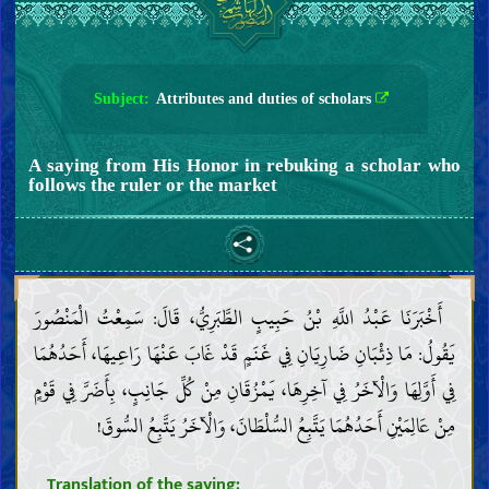
Subject:
Attributes and duties of scholars
A saying from His Honor in rebuking a scholar who
follows the ruler or the market
أَخْبَرَنَا عَبْدُ اللَّهِ بْنُ حَبِيبٍ الطَّبَرِيُّ، قَالَ: سَمِعْتُ الْمَنْصُورَ
يَقُولُ: مَا ذِئْبَانِ ضَارِيَانِ فِي غَنَمٍ قَدْ غَابَ عَنْهَا رَاعِيهَا، أَحَدُهُمَا
فِي أَوَّلِهَا وَالْآخَرُ فِي آخِرِهَا، يَمْزُقَانِ مِنْ كُلِّ جَانِبٍ، بِأَضَرَّ فِي قَوْمٍ
مِنْ عَالِمَيْنِ أَحَدُهُمَا يَتَّبِعُ السُّلْطَانَ، وَالْآخَرُ يَتَّبِعُ السُّوقَ!
Translation of the saying: