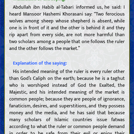
Abdullah ibn Habib al-Tabari informed us, he said: I
heard Mansoor Hashemi Khorasani say: “Two ferocious
wolves among sheep whose shepherd is absent, while
one is in front of it and the other is behind it and they
rip apart from every side, are not more harmful than
two scholars among a people that one follows the ruler
and the other follows the market.”
Explanation of the saying:
His intended meaning of the ruler is every ruler other
than God’s Caliph on the earth; because he is a taghut
who is worshiped instead of God the Exalted, the
Majestic, and his intended meaning of the market is
common people; because they are people of ignorance,
fanaticism, desires, and superstitions, and they possess
money and the media, and he has said that because
many scholars of Islamic countries issue fatwas
according to what the ruler or common people demand
in order to be safe from their evil or enjoy their