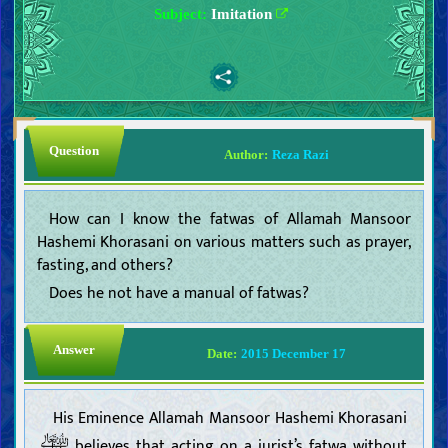
Subject:
Imitation
Question
Author:
Reza Razi
How can I know the fatwas of Allamah Mansoor
Hashemi Khorasani on various matters such as prayer,
fasting, and others?
Does he not have a manual of fatwas?
Answer
Date:
2015 December 17
His Eminence Allamah Mansoor Hashemi Khorasani
believes that acting on a jurist’s fatwa without