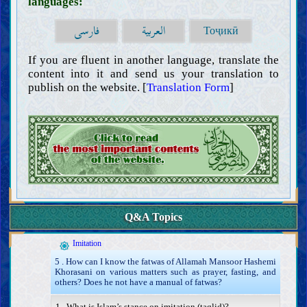
languages:
فارسی
العربية
Тоҷикӣ
If you are fluent in another language, translate the
content into it and send us your translation to
publish on the website. [
Translation Form
]
Introductions
Intellect
Knowledge
Q&A Topics
Obligation of acquiring knowledge (ijtihad) and its method
Impediments to acquiring knowledge
Imitation
5 . How can I know the fatwas of Allamah Mansoor Hashemi
Khorasani on various matters such as prayer, fasting, and
others? Does he not have a manual of fatwas?