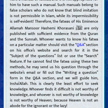
him to have such a manual. Such manuals belong to
false scholars who do not know that blind imitation
is not permissible in Islam, while its impermissibility
is self-evident! Therefore, the fatwas of His Eminence
Allamah Mansoor Hashemi Khorasani
are only
published with sufficient evidence from the Quran
and the Sunnah. Whoever wants to know his fatwa
on a particular matter should visit the “
Q&A
” section
on his office’s website and search for it in the
“Subject of the questions” list or use the “Search”
feature. If he cannot find the fatwa using these two
methods, he may send us his question through the
website’s email or fill out the “Writing a question”
form in the Q&A section, and we will guide him,
Insha’Allah. This is clearly the least effort to seek
knowledge. Whoever finds it difficult is not worthy of
knowledge, and whoever is not worthy of knowledge
is not worthy of Heaven; because Heaven is not an
abode for the ignorant or the lazy!