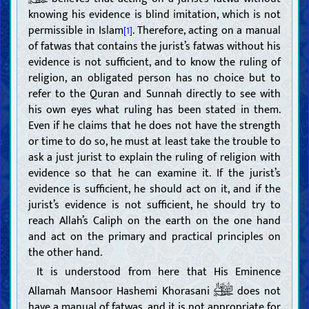
knowing his evidence is blind imitation, which is not
permissible in Islam
. Therefore, acting on a manual
[1]
of fatwas that contains the jurist’s fatwas without his
evidence is not sufficient, and to know the ruling of
religion, an obligated person has no choice but to
refer to the Quran and Sunnah directly to see with
his own eyes what ruling has been stated in them.
Even if he claims that he does not have the strength
or time to do so, he must at least take the trouble to
ask a just jurist to explain the ruling of religion with
evidence so that he can examine it. If the jurist’s
evidence is sufficient, he should act on it, and if the
jurist’s evidence is not sufficient, he should try to
reach Allah’s Caliph on the earth on the one hand
and act on the primary and practical principles on
the other hand.
It is understood from here that His Eminence
Allamah Mansoor Hashemi Khorasani
does not
have a manual of fatwas, and it is not appropriate for