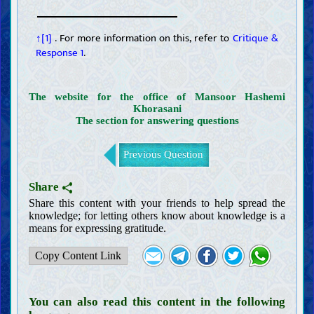
↑[1]
. For more information on this, refer to
Critique &
Response 1
.
The website for the office of Mansoor Hashemi
Khorasani
The section for answering questions
Previous Question
Share
Share this content with your friends to help spread the
knowledge; for letting others know about knowledge is a
means for expressing gratitude.
Copy Content Link
You can also read this content in the following