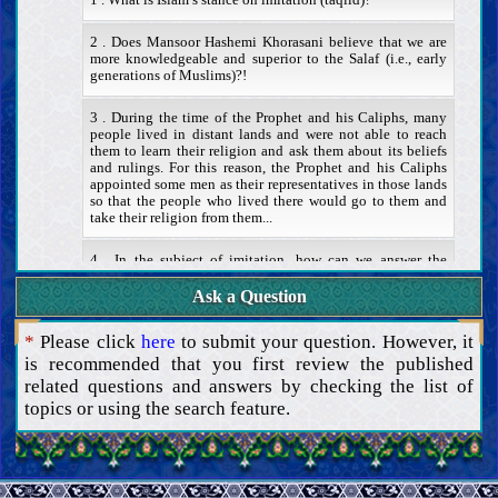
1 . What is Islam’s stance on imitation (taqlid)?
2 . Does Mansoor Hashemi Khorasani believe that we are
more knowledgeable and superior to the Salaf (i.e., early
generations of Muslims)?!
3 . During the time of the Prophet and his Caliphs, many
people lived in distant lands and were not able to reach
them to learn their religion and ask them about its beliefs
and rulings. For this reason, the Prophet and his Caliphs
appointed some men as their representatives in those lands
so that the people who lived there would go to them and
take their religion from them...
4 . In the subject of imitation, how can we answer the
122nd verse of Surah At-Tawbah? Thank you very much.
Ask a Question
Superstitions and other impediments
Attributes and duties of scholars
*
Please click
here
to submit your question. However, it
Proof
is recommended that you first review the published
The Book of Allah
related questions and answers by checking the list of
Authority and attributes of the Quran
topics or using the search feature.
Exegesis of the Quran
Method and rules of Quranic exegesis
Exegesis of some verses of the Quran
The Caliph of Allah
The necessity and attributes of the Caliph of Allah
The method to know the Caliph of Allah (the miracle and the