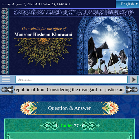
English
Friday, August 7, 2026 AD / Safar 23, 1448 AH
lic of Iran. Considering the disregard for justice and the blatant acts 
Question & Answer
Code:
77