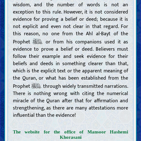
wisdom, and the number of words is not an
exception to this rule. However, it is not considered
evidence for proving a belief or deed; because it is
not explicit and even not clear in that regard. For
this reason, no one from the Ahl al-Bayt of the
Prophet
or from his companions used it as
evidence to prove a belief or deed. Believers must
follow their example and seek evidence for their
beliefs and deeds in something clearer than that,
which is the explicit text or the apparent meaning of
the Quran, or what has been established from the
Prophet
through widely transmitted narrations.
There is nothing wrong with citing the numerical
miracle of the Quran after that for affirmation and
strengthening, as there are many attestations more
influential than the evidence!
The website for the office of Mansoor Hashemi
Khorasani