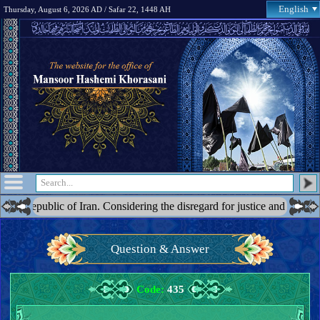
English
Thursday, August 6, 2026 AD / Safar 22, 1448 AH
of Iran. Considering the disregard for justice and the blatant acts of op
Question & Answer
Code:
435