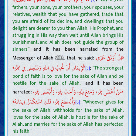
fathers, your sons, your brothers, your spouses, your
relatives, wealth that you have gathered, trade that
you are afraid of its decline, and dwellings that you
delight are dearer to you than Allah, His Prophet, and
struggling in His way, then wait until Allah brings His
punishment, and Allah does not guide the group of
sinners”
and it has been narrated from the
«إِنَّ أَوْثَقَ عُرَى
Messenger of Allah
that he said:
الْإِيمَانِ أَنْ تُحِبَّ فِي اللَّهِ وَتُبْغِضَ فِي اللَّهِ»
;
“The strongest
[5]
bond of faith is to love for the sake of Allah and be
hostile for the sake of Allah,”
and it has been
«مَنْ أَعْطَى لِلَّهِ، وَمَنَعَ لِلَّهِ، وَأَحَبَّ لِلَّهِ، وَأَبْغَضَ لِلَّهِ،
narrated:
وَأَنْكَحَ لِلَّهِ، فَقَدِ اسْتَكْمَلَ إِيمَانَهُ»
;
“Whoever gives for
[6]
the sake of Allah, withholds for the sake of Allah,
loves for the sake of Allah, is hostile for the sake of
Allah, and marries for the sake of Allah has perfected
Introductions
his faith.”