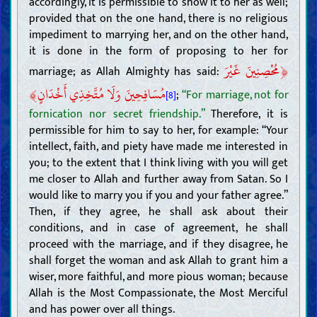
accordingly, it is permissible to show it to her as well;
Attributes of the Ahl al-Bayt of the last Prophet, and their way of
provided that on the one hand, there is no religious
life
impediment to marrying her, and on the other hand,
The Mahdi
it is done in the form of proposing to her for
Existence, attributes, and actions of the Mahdi
Mansoor and his movement to prepare the ground for the
﴿
مُحْصِنِينَ غَيْرَ
marriage; as Allah Almighty has said:
advent of the Mahdi
Signs of the advent of the Mahdi, and tribulations of the End
﴾
مُسَافِحِينَ وَلَا مُتَّخِذِي أَخْدَانٍ
Time
;
“For marriage, not for
[8]
Understanding the Hereafter
fornication nor secret friendship.”
Therefore, it is
The soul, the jinn, and the Angels
permissible for him to say to her, for example: “Your
Barzakh, the Day of Judgment, Heaven, and Hell
intellect, faith, and piety have made me interested in
Raj‘a (return to life after death), incarnation, and reincarnation
you; to the extent that I think living with you will get
Understanding faith and disbelief
me closer to Allah and further away from Satan. So I
Attributes of faith and its adherents
would like to marry you if you and your father agree.”
Attributes of disbelief, hypocrisy, sinfulness, and their adherents
Then, if they agree, he shall ask about their
Matters related to religions, sects, and factions
conditions, and in case of agreement, he shall
Morals
proceed with the marriage, and if they disagree, he
Moral virtues
shall forget the woman and ask Allah to grant him a
Self-awareness and purification
wiser, more faithful, and more pious woman; because
Dhikr (remembrance of Allah), du‘a (supplication), tawakkul
Allah is the Most Compassionate, the Most Merciful
(reliance on Allah), and tawassul (seeking means to draw near to
and has power over all things.
Allah)