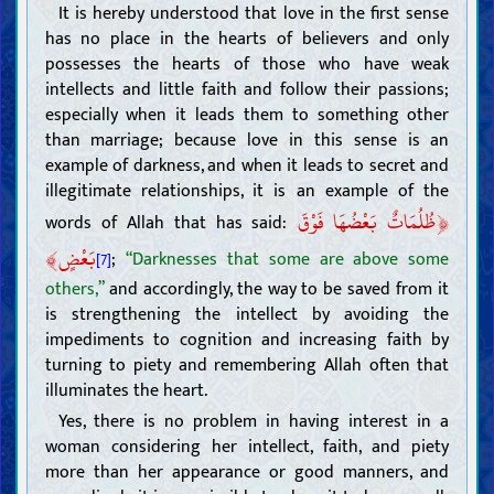
Intellect
It is hereby understood that love in the first sense
has no place in the hearts of believers and only
Knowledge
possesses the hearts of those who have weak
Obligation of acquiring knowledge (ijtihad) and its method
Impediments to acquiring knowledge
intellects and little faith and follow their passions;
Imitation
especially when it leads them to something other
Superstitions and other impediments
Attributes and duties of scholars
than marriage; because love in this sense is an
Proof
example of darkness, and when it leads to secret and
The Book of Allah
illegitimate relationships, it is an example of the
Authority and attributes of the Quran
﴿
ظُلُمَاتٌ بَعْضُهَا فَوْقَ
Exegesis of the Quran
words of Allah that has said:
Method and rules of Quranic exegesis
Exegesis of some verses of the Quran
﴾
بَعْضٍ
;
“Darknesses that some are above some
[7]
The Caliph of Allah
The necessity and attributes of the Caliph of Allah
others,”
and accordingly, the way to be saved from it
The method to know the Caliph of Allah (the miracle and the
is strengthening the intellect by avoiding the
scripture)
Narrations from the Caliphs of Allah (ahad and mutawatir)
impediments to cognition and increasing faith by
Beliefs
turning to piety and remembering Allah often that
illuminates the heart.
Knowing Allah; His existence, attributes, and actions
Knowing the Caliphs of Allah
Yes, there is no problem in having interest in a
Attributes of the Prophets and their way of life
woman considering her intellect, faith, and piety
Attributes of the last Prophet and his way of life
more than her appearance or good manners, and
Characteristics of the last Prophet
Companions and wives of the last Prophet