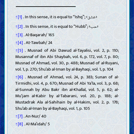
Repentance, asking Allah for forgiveness, and making amends
Good conduct toward parents and relatives
«عشق»
↑[1]
. In this sense, it is equal to “Ishq”;
Generosity and spending on the needy
Chastity, modesty, and protective jealousy
«حب»
↑[2]
. In this sense, it is equal to “Hubb”;
Gentleness, mercy, and tolerance
↑[3]
. Al-Baqarah/ 165
Forgiving people and controlling anger
↑[4]
. At-Tawbah/ 24
Politeness and good companionship
Moral vices
↑[5]
. Musnad of Abi Dawud al-Tayalisi, vol. 2, p. 110;
Major sins
Musannaf of ibn Abi Shaybah, vol. 6, p. 172, vol. 7, p. 80;
Lying, backbiting, and slander
Musnad of Ahmad, vol. 30, p. 488; Musnad of al-Ruyani,
Swearing and blameworthy cursing
vol. 1, p. 270; Shu‘ab al-Iman by al-Bayhaqi, vol. 1, p. 104
Arrogance
↑[6]
. Musnad of Ahmad, vol. 24, p. 383; Sunan of al-
Impatience in adversity
Tirmidhi, vol. 4, p. 670; Musnad of Abi Ya‘la, vol. 3, p. 68;
Effects of sins
al-Sunnah by Abu Bakr ibn al-Khallal, vol. 5, p. 62; al-
Mu‘jam al-Kabir by al-Tabarani, vol. 20, p. 188; al-
Rulings
Mustadrak Ala al-Sahihain by al-Hakim, vol. 2, p. 178;
Principles and rules of jurisprudence
Shu‘ab al-Iman by al-Bayhaqi, vol. 1, p. 105
Purities and impurities
↑[7]
. An-Nur/ 40
Janabah, menstruation, nifas (postpartum bleeding), istihadah
↑[8]
. Al-Ma’idah/ 5
(irregular bleeding), and menopause
Medicine and treatment