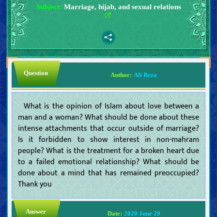
Subject:
Marriage, hijab, and sexual relations
Question
Author:
Ali Reza
What is the opinion of Islam about love between a
man and a woman? What should be done about these
intense attachments that occur outside of marriage?
Is it forbidden to show interest in non-mahram
people? What is the treatment for a broken heart due
to a failed emotional relationship? What should be
done about a mind that has remained preoccupied?
Thank you
Answer
Date:
2020 June 29