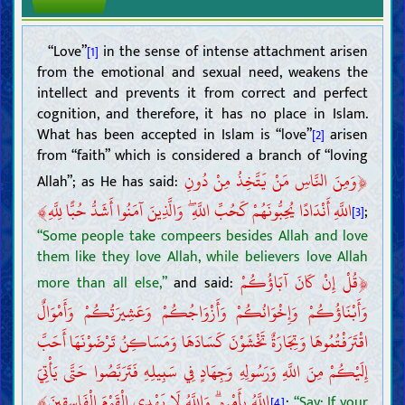
“Love”
in the sense of intense attachment arisen
[1]
from the emotional and sexual need, weakens the
intellect and prevents it from correct and perfect
cognition, and therefore, it has no place in Islam.
What has been accepted in Islam is “love”
arisen
[2]
from “faith” which is considered a branch of “loving
﴿
وَمِنَ النَّاسِ مَنْ يَتَّخِذُ مِنْ دُونِ
Allah”; as He has said:
﴾
اللَّهِ أَنْدَادًا يُحِبُّونَهُمْ كَحُبِّ اللَّهِ ۖ وَالَّذِينَ آمَنُوا أَشَدُّ حُبًّا لِلَّهِ
;
[3]
“Some people take compeers besides Allah and love
them like they love Allah, while believers love Allah
﴿
قُلْ إِنْ كَانَ آبَاؤُكُمْ
more than all else,”
and said:
وَأَبْنَاؤُكُمْ وَإِخْوَانُكُمْ وَأَزْوَاجُكُمْ وَعَشِيرَتُكُمْ وَأَمْوَالٌ
اقْتَرَفْتُمُوهَا وَتِجَارَةٌ تَخْشَوْنَ كَسَادَهَا وَمَسَاكِنُ تَرْضَوْنَهَا أَحَبَّ
إِلَيْكُمْ مِنَ اللَّهِ وَرَسُولِهِ وَجِهَادٍ فِي سَبِيلِهِ فَتَرَبَّصُوا حَتَّى يَأْتِيَ
﴾
اللَّهُ بِأَمْرِهِ ۗ وَاللَّهُ لَا يَهْدِي الْقَوْمَ الْفَاسِقِينَ
;
“Say: If your
[4]