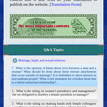
Inviting toward good, enjoining right, and forbidding wrong
publish on the website. [
Translation Form
]
Hudud (prescribed penalties) and punishments
Retribution and blood money
Guardianship, judgment, and testimony
Hajr (denying one’s access to his assets)
Occupations and forbidden businesses
Contracts and transactions
Sale, rent, and mortgaging
Donation, trusts, ‘ariyah, lending, and remittance
Q&A Topics
Mudarabah, sharecropping, musaqah, partnership, and compromise
Warranty, kafalah, and agency
Marriage, hijab, and sexual relations
7 . What is the opinion of Islam about love between a man and a
woman? What should be done about these intense attachments
that occur outside of marriage? Is it forbidden to show interest in
non-mahram people? What is the treatment for a broken heart due
to a failed emotional relationship?...
1 . What is the ruling on women’s presidency and management?
Are we obligated to disobey a female president or manager?
2 . What is the ruling on shaking hands with female colleagues