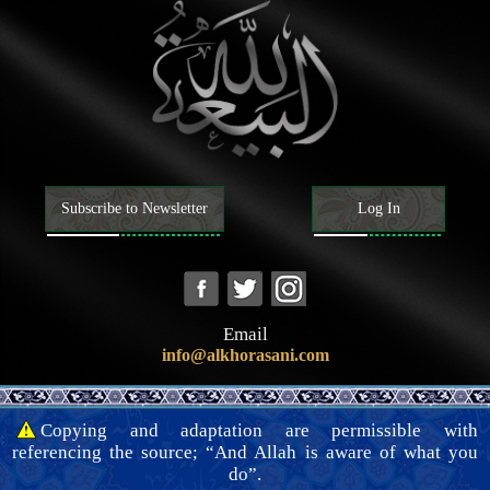
clarify this matter.
Breastfeeding, custody, and child upbringing
Divorce, li‘an, ila’ (vow of abstinence), and ‘iddah
Will and inheritance
The dead
Contemporary issues
Subscribe to Newsletter
Log In
Email
info@alkhorasani.com
Copying and adaptation are permissible with
referencing the source; “And Allah is aware of what you
do”.