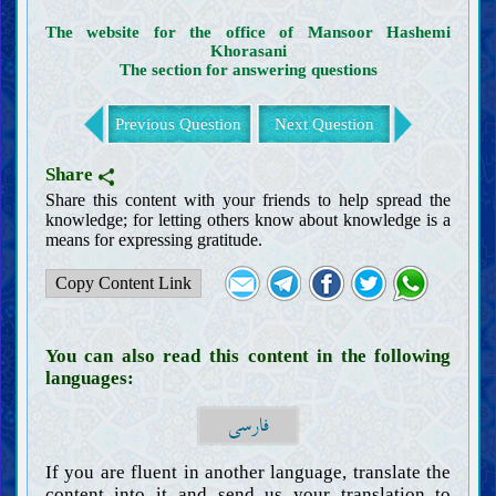
Clothing and adornments
The website for the office of Mansoor Hashemi
Wudu’, ghusl, and tayammum
Khorasani
The section for answering questions
Prayer (Salat)
Adhan and iqamah
Previous Question
Next Question
Obligatory daily prayers
Prayer in congregation
Prayer of the traveler
Share
Prayer of Friday and the two Eids
Share this content with your friends to help spread the
Prayer of signs (Salat al-Ayat)
knowledge; for letting others know about knowledge is a
means for expressing gratitude.
Missed prayer (Qada)
Recommended prayers
Copy Content Link
Mosque
Zakat, Khums, charity, and endowment
Fasting and i‘tikaf
You can also read this content in the following
Foods and drinks
languages:
Animal hunting and slaughtering
فارسی
Vows, covenants, and oaths
Hajj, Umrah, and pilgrimage
If you are fluent in another language, translate the
Jihad, defense, and migration for the sake of Allah
content into it and send us your translation to