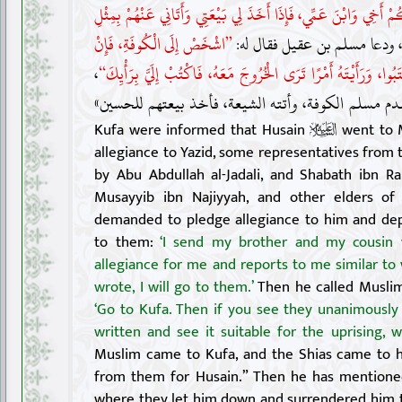
”أَبْعَثُ مَعَكُمْ أَخِي وَابْنَ عَمِّي، فَإِذَا أَخَذَ لِي بَيْعَتِي وَأَتَانِي
”اشْخَصْ إِلَى الْكُوفَةِ، فَإِنْ
، ودعا مسلم بن عقيل فقال له
،
رَأَيْتَ مِنْهُمُ اجْتِمَاعًا عَلَى مَا كَتَبُوا، وَرَأَيْتَهُ أَمْرًا تَرَى الْ
فقدم مسلم الكوفة، وأتته الشيعة، فأخذ بيعتهم للحسي
Kufa were informed that Husain
went to M
allegiance to Yazid, some representatives from
by Abu Abdullah al-Jadali, and Shabath ibn Ra
Musayyib ibn Najiyyah, and other elders o
demanded to pledge allegiance to him and dep
to them:
‘I send my brother and my cousin 
allegiance for me and reports to me similar to
wrote, I will go to them.’
Then he called Muslim 
‘Go to Kufa. Then if you see they unanimousl
written and see it suitable for the uprising, w
Muslim came to Kufa, and the Shias came to h
from them for Husain.” Then he has mentioned
where they let him down and surrendered him to