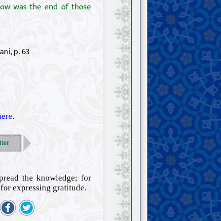
 how was the end of those
ani, p. 63
here
.
ter
spread the knowledge; for
for expressing gratitude.