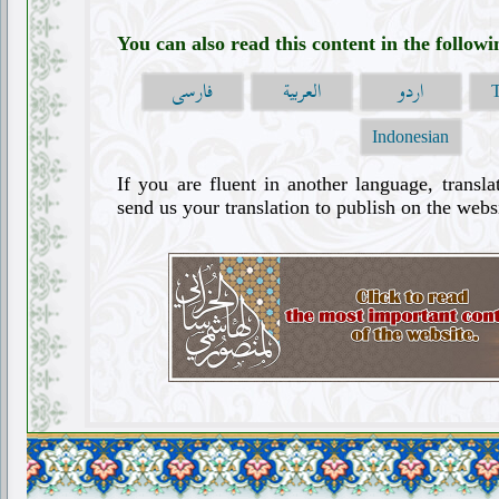
You can also read this content in the follow
فارسی
العربية
اردو
Indonesian
If you are fluent in another language, transla
send us your translation to publish on the websi