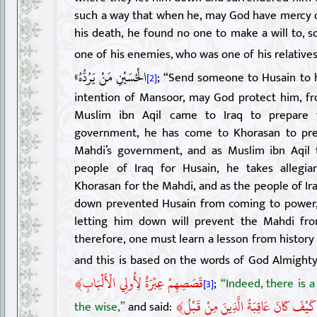
such a way that when he, may God have mercy 
his death, he found no one to make a will to, s
one of his enemies, who was one of his relatives
الْحُسَيْنِ مَنْ يَرُدُّهُ»
; “Send someone to Husain to 
[2]
intention of Mansoor, may God protect him, fro
Muslim ibn Aqil came to Iraq to prepare 
government, he has come to Khorasan to pre
Mahdi’s government, and as Muslim ibn Aqil 
people of Iraq for Husain, he takes allegi
Khorasan for the Mahdi, and as the people of Ira
down prevented Husain from coming to power, 
letting him down will prevent the Mahdi fr
therefore, one must learn a lesson from history 
and this is based on the words of God Almighty
﴾
قَصَصِهِمْ عِبْرَةٌ لِأُولِي الْأَلْبَابِ
;
“Indeed, there is a
[3]
﴾
قُلْ سِيرُوا فِي الْأَرْضِ فَانْظُرُوا كَيْ
the wise,”
and said: