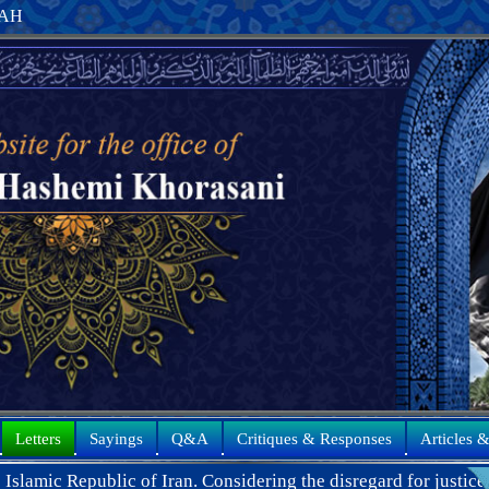
8 AH
Letters
Sayings
Q&A
Critiques & Responses
Articles 
 Iran. Considering the disregard for justice and the blatant act