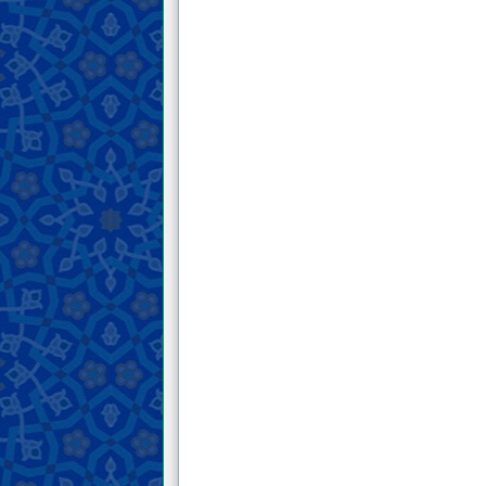
in which he invites people toward the
government of God Almighty and
warns them against the government of
others.
15 . Two letters from His Honor about
the ruling on Khums
16 . An invaluable letter from His
Honor that contains thirty moral
instructions.
17 . An excerpt from His Honor’s letter
in which he mentions the people of
Pompeii and warns those who pursue
desires.
18 . A letter from His Honor about
mourning for the Ahl al-Bayt of the
Prophet (peace and blessings of Allah
be upon him and his family) and its
rulings.