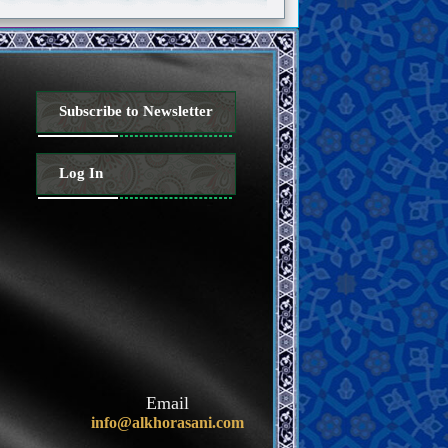
Subscribe to Newsletter
Log In
Email
info@alkhorasani.com