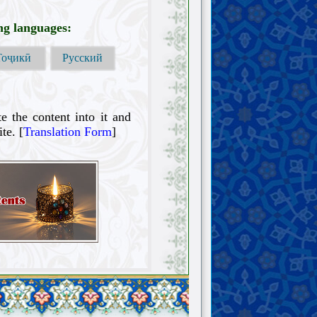
ing languages:
Тоҷикӣ
Русский
te the content into it and
te. [
Translation Form
]