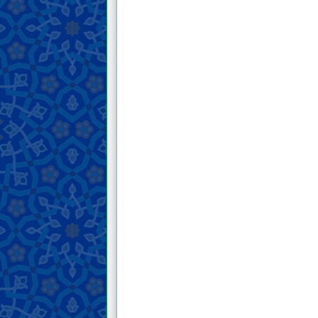
19 . An excerpt from His Honor’s letter
in which he mentions the end of the
past people and warns the rulers of the
lands.
20 . An excerpt from His Honor’s letter
in which he reminds of the Day of
Resurrection and warns against the
consequences of worldliness.
21 . A letter from His Honor about the
rulings of the prayer for the deceased
22 . An excerpt from His Honor’s letter
in which he describes the conditions of
people and warns them against the end
of their work.
23 . An excerpt from His Honor’s letter
to one of his companions, in which he
advises him and instills fear of God.