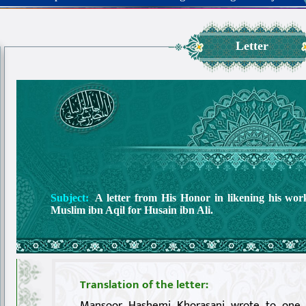
Letter
Subject:
A letter from His Honor in likening his wo
Muslim ibn Aqil for Husain ibn Ali.
Translation of the letter:
Mansoor Hashemi Khorasani wrote to one 