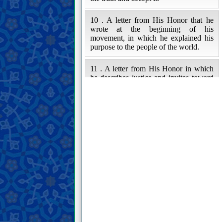
10 . A letter from His Honor that he
wrote at the beginning of his
movement, in which he explained his
purpose to the people of the world.
11 . A letter from His Honor in which
he describes justice and invites toward
the Ahl al-Bayt of the Prophet (peace
and blessings of Allah be upon him and
his family).
12 . Some excerpts from His Honor’s
letter in blaming the oppressive rulers,
who claim to have religious
guardianship, and their followers.
13 . A letter from His Honor to one of
his companions, in which he advises
him and warns him against moral vices.
14 . An excerpt from His Honor’s letter