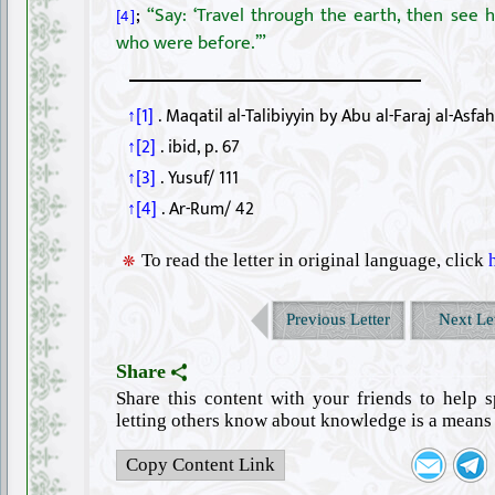
;
“Say: ‘Travel through the earth, then see
[4]
who were before.’”
↑[1]
. Maqatil al-Talibiyyin by Abu al-Faraj al-Asfah
↑[2]
. ibid, p. 67
↑[3]
. Yusuf/ 111
↑[4]
. Ar-Rum/ 42
To read the letter in original language, click
Previous Letter
Next Let
Share
Share this content with your friends to help 
letting others know about knowledge is a means 
Copy Content Link