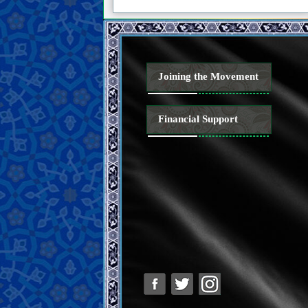
Joining the Movement
Financial Support