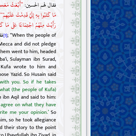
 عَنْهُمْ بِمِثْلِ
فقال لهم الحسين:
:
مَا كَتَبُوا بِهِ إِلَيَّ قَدِمْتُ عَلَيْهِمْ“
خُرُوجَ مَعَهُ، فَاكْتُبْ إِلَيَّ بِرَأْيِكَ“
ن»
; “When the people of
[1]
ecca and did not pledge
 them went to him, headed
ba‘i, Sulayman ibn Surad,
f Kufa wrote to him and
ose Yazid. So Husain said
with you. So if he takes
 what (the people of Kufa)
ibn Aqil and said to him:
y agree on what they have
rite me your opinion.’
So
im, so he took allegiance
 their story to the point
 Ubaydullah ibn Ziyad, in