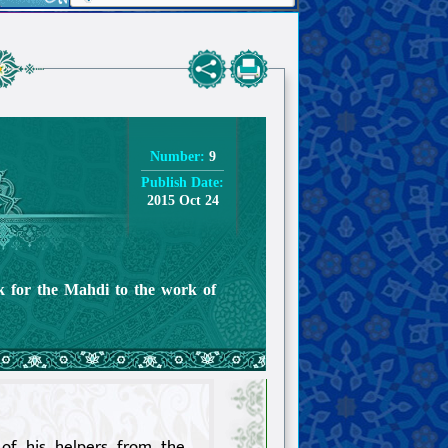
Number:
9
Publish Date:
2015 Oct 24
rk for the Mahdi to the work of
of his helpers from the