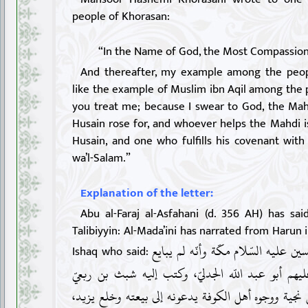
people of Khorasan:
“In the Name of God, the Most Compassion
And thereafter, my example among the peop
like the example of Muslim ibn Aqil among the 
you treat me; because I swear to God, the Mahd
Husain rose for, and whoever helps the Mahdi i
Husain, and one who fulfills his covenant with
wa’l-Salam.”
Explanation of the letter:
Abu al-Faraj al-Asfahani (d. 356 AH) has sai
Talibiyyin: Al-Mada’ini has narrated from Harun 
«لمّا بلغ أهل الكوفة نزول الحسين عل
Ishaq who said:
ليزيد، وفد إليه وفد منهم عليهم أبو عبد اللّه الجد
وسليمان بن صرد والمسيّب بن نجية ووجوه أهل الكوفة 