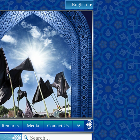
English
& Remarks
Media
Contact Us
s of oppression committed against the rights of people in these 