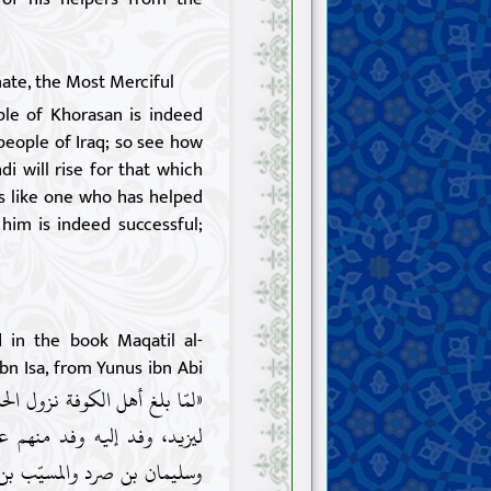
ate, the Most Merciful
le of Khorasan is indeed
people of Iraq; so see how
i will rise for that which
s like one who has helped
 him is indeed successful;
d in the book Maqatil al-
ibn Isa, from Yunus ibn Abi
يه السّلام مكّة وأنّه لم يبايع
ليّ، وكتب إليه شبث بن ربعيّ
يدعونه إلى بيعته وخلع يزيد،