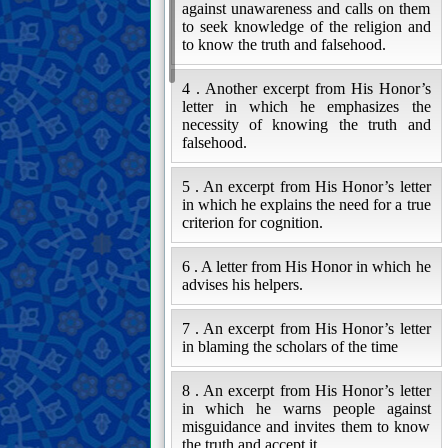
against unawareness and calls on them
to seek knowledge of the religion and
to know the truth and falsehood.
4 . Another excerpt from His Honor’s
letter in which he emphasizes the
necessity of knowing the truth and
falsehood.
5 . An excerpt from His Honor’s letter
in which he explains the need for a true
criterion for cognition.
6 . A letter from His Honor in which he
advises his helpers.
7 . An excerpt from His Honor’s letter
in blaming the scholars of the time
8 . An excerpt from His Honor’s letter
in which he warns people against
misguidance and invites them to know
the truth and accept it.