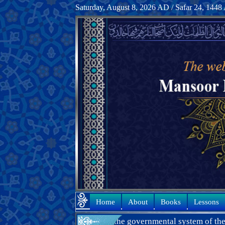
Saturday, August 8, 2026 AD / Safar 24, 144
Home
About
Books
Lessons
many years in the governmental system of the Islamic Republic of