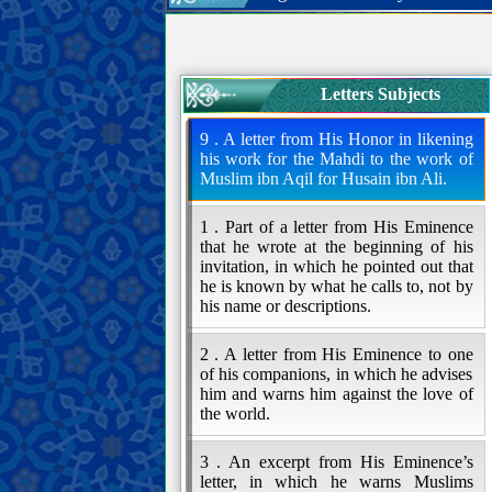
Letters Subjects
9 . A letter from His Honor in likening
his work for the Mahdi to the work of
Muslim ibn Aqil for Husain ibn Ali.
1 . Part of a letter from His Eminence
that he wrote at the beginning of his
invitation, in which he pointed out that
he is known by what he calls to, not by
his name or descriptions.
2 . A letter from His Eminence to one
of his companions, in which he advises
him and warns him against the love of
the world.
3 . An excerpt from His Eminence’s
letter, in which he warns Muslims