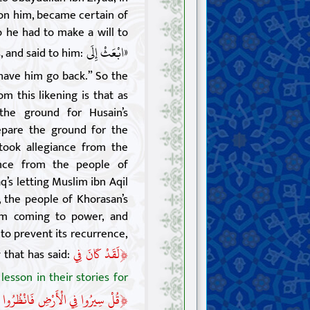
on him, became certain of
o he had to make a will to
«ابْعَثْ إِلَى
, and said to him:
have him go back.” So the
m this likening is that as
the ground for Husain’s
pare the ground for the
took allegiance from the
ance from the people of
q’s letting Muslim ibn Aqil
the people of Khorasan’s
om coming to power, and
to prevent its recurrence,
﴿
لَقَدْ كَانَ فِي
 that has said:
 lesson in their stories for
﴿
فَ كَانَ عَاقِبَةُ الَّذِينَ مِنْ قَبْلُ