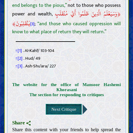
end belongs to the pious,”
not to those who possess
﴿
وَسَيَعْلَمُ الَّذِينَ ظَلَمُوا أَيَّ مُنْقَلَبٍ
power and wealth,
﴾
يَنْقَلِبُونَ
;
“and those who caused oppression will
[3]
know to what place of return they will return.”
↑[1]
. Al-Kahf/ 103-104
↑[2]
. Hud/ 49
↑[3]
. Ash-Shu‘ara/ 227
The website for the office of Mansoor Hashemi
Khorasani
The section for responding to critiques
Next Critique
Introductions
Intellect
Share
Knowledge
Share this content with your friends to help spread the