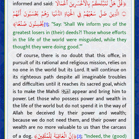
﴿
قُلْ هَلْ نُنَبِّئُكُمْ بِالْأَخْسَرِينَ أَعْمَالًا
informed and said:
الَّذِينَ ضَلَّ سَعْيُهُمْ فِي الْحَيَاةِ الدُّنْيَا وَهُمْ يَحْسَبُونَ أَنَّهُمْ
۝
﴾
يُحْسِنُونَ صُنْعًا
;
“Say: ‘Shall We inform you of the
[1]
greatest losers in (their) deeds?! Those whose efforts
in the life of the world were misguided, while they
thought they were doing good.’”
Of course, there is no doubt that this office, in
pursuit of its rational and religious mission, relies on
no one in the world but its Lord. It will continue on
its righteous path despite all imaginable troubles
and difficulties until it reaches its sacred goal, which
is to make the Mahdi
appear and bring him to
power. Let those who possess power and wealth in
the life of the world but do not spend it in the way of
Allah be deceived by their power and wealth;
because we do not need them, and their power and
wealth are no more valuable to us than the carcass
﴾
﴿
إِنَّ الْعَاقِبَةَ لِلْمُتَّقِينَ
of a dog.
;
“Indeed, the (good)
[2]