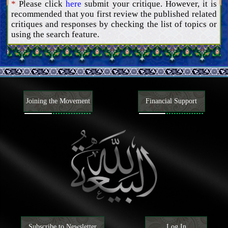
*
Please click
here
submit your critique. However, it is
Actions and goals
Helpers and advocates
recommended that you first review the published related
Signs of the advent of the Mahdi, and tribulations of the End
critiques and responses by checking the list of topics or
Time
Understanding the Hereafter
using the search feature.
Understanding faith and disbelief
Attributes of faith and disbelief and their adherents
Matters related to religions, sects, and factions
Rulings
Principles and guidelines
Joining the Movement
Financial Support
Ancillaries
Subscribe to Newsletter
Log In