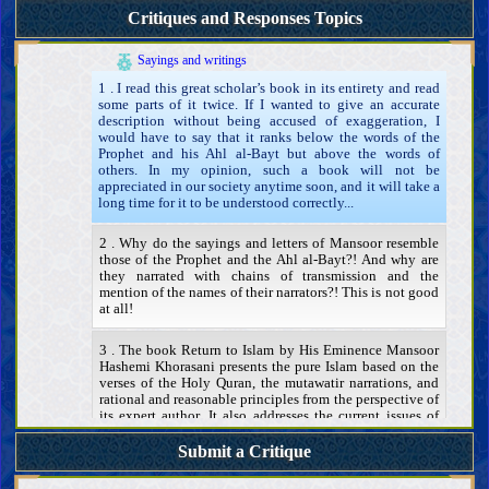
Existence, attributes, and actions of the Mahdi
Critiques and Responses Topics
Mansoor and his movement to prepare the ground for the
advent of the Mahdi
Identity and attributes
Sayings and writings
1 . I read this great scholar’s book in its entirety and read
some parts of it twice. If I wanted to give an accurate
description without being accused of exaggeration, I
would have to say that it ranks below the words of the
Prophet and his Ahl al-Bayt but above the words of
others. In my opinion, such a book will not be
appreciated in our society anytime soon, and it will take a
long time for it to be understood correctly...
2 . Why do the sayings and letters of Mansoor resemble
those of the Prophet and the Ahl al-Bayt?! And why are
they narrated with chains of transmission and the
mention of the names of their narrators?! This is not good
at all!
3 . The book Return to Islam by His Eminence Mansoor
Hashemi Khorasani presents the pure Islam based on the
verses of the Holy Quran, the mutawatir narrations, and
rational and reasonable principles from the perspective of
its expert author. It also addresses the current issues of
Islamic countries, and in this regard, it offers a political
plan as well. Therefore, I request answers to the following
Submit a Critique
questions:...