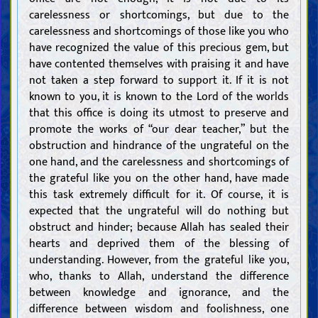
carelessness or shortcomings, but due to the
carelessness and shortcomings of those like you who
have recognized the value of this precious gem, but
have contented themselves with praising it and have
not taken a step forward to support it. If it is not
known to you, it is known to the Lord of the worlds
that this office is doing its utmost to preserve and
promote the works of “our dear teacher,” but the
obstruction and hindrance of the ungrateful on the
one hand, and the carelessness and shortcomings of
the grateful like you on the other hand, have made
this task extremely difficult for it. Of course, it is
expected that the ungrateful will do nothing but
obstruct and hinder; because Allah has sealed their
hearts and deprived them of the blessing of
understanding. However, from the grateful like you,
who, thanks to Allah, understand the difference
between knowledge and ignorance, and the
difference between wisdom and foolishness, one