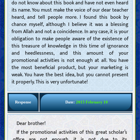
do not know about this book and have not even heard
its name. You must make the voice of our dear teacher
heard, and tell people more. I found this book by
chance myself, although I believe it was a blessing
from Allah and not a coincidence. In any case, it is your
obligation to make people aware of the existence of
this treasure of knowledge in this time of ignorance
and heedlessness, and this amount of your
promotional activities is not enough at all. You have
the most beneficial product, but your marketing is
weak. You have the best idea, but you cannot present
it properly. This is very unfortunate!
Response
Date:
2015 February 10
Dear brother!
If the promotional activities of this great scholar’s
office are not enough, it is not due to its