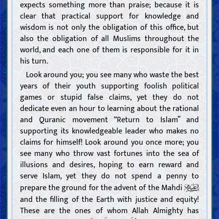
expects something more than praise; because it is
clear that practical support for knowledge and
wisdom is not only the obligation of this office, but
also the obligation of all Muslims throughout the
world, and each one of them is responsible for it in
his turn.
Look around you; you see many who waste the best
years of their youth supporting foolish political
games or stupid false claims, yet they do not
dedicate even an hour to learning about the rational
and Quranic movement “Return to Islam” and
supporting its knowledgeable leader who makes no
claims for himself! Look around you once more; you
see many who throw vast fortunes into the sea of
illusions and desires, hoping to earn reward and
serve Islam, yet they do not spend a penny to
prepare the ground for the advent of the Mahdi
and the filling of the Earth with justice and equity!
These are the ones of whom Allah Almighty has