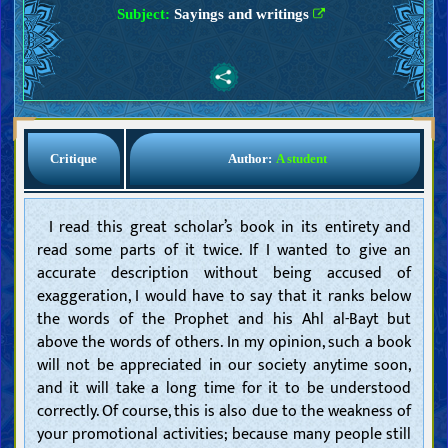
Subject:
Sayings and writings
Critique
Author:
A student
I read this great scholar’s book in its entirety and
read some parts of it twice. If I wanted to give an
accurate description without being accused of
exaggeration, I would have to say that it ranks below
the words of the Prophet and his Ahl al-Bayt but
above the words of others. In my opinion, such a book
will not be appreciated in our society anytime soon,
and it will take a long time for it to be understood
correctly. Of course, this is also due to the weakness of
your promotional activities; because many people still