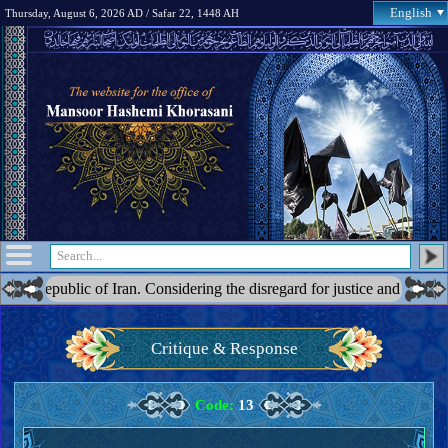
English
Thursday, August 6, 2026 AD / Safar 22, 1448 AH
c of Iran. Considering the disregard for justice and the blatant acts of
Critique & Response
Code:
13